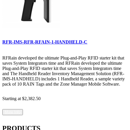
RFR-IMS-RFR-RFAIN-1-HANDHELD-C
RFRain developed the ultimate Plug-and-Play RFID starter kit that
saves System Integrators time and RFRain developed the ultimate
Plug-and-Play RFID starter kit that saves System Integrators time
and The Handheld Reader Inventory Management Solution (RFR-
IMS-HANDHELD) includes 1 Handheld Reader, a sample variety
pack of 10 RAIN Tags and the Zone Manager Mobile Software.
Starting at
$2,382.50
More Info
PRODUCTS