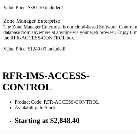
Value Price: $387.50 included!
Zone Manager Enterprise
The Zone Manager Enterprise is our cloud-based Software. Control m
database from anywhere at anytime via your web browser. Enjoy 6-mon
the RFR-ACCESS-CONTROL box.
Value Price: $1240.00 included!
RFR-IMS-ACCESS-
CONTROL
Product Code: RFR-ACCESS-CONTROL
Availability: In Stock
Starting at
$2,848.40