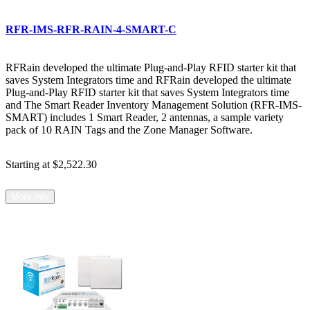
RFR-IMS-RFR-RAIN-4-SMART-C
RFRain developed the ultimate Plug-and-Play RFID starter kit that
saves System Integrators time and RFRain developed the ultimate
Plug-and-Play RFID starter kit that saves System Integrators time
and The Smart Reader Inventory Management Solution (RFR-IMS-
SMART) includes 1 Smart Reader, 2 antennas, a sample variety
pack of 10 RAIN Tags and the Zone Manager Software.
Starting at
$2,522.30
More Info