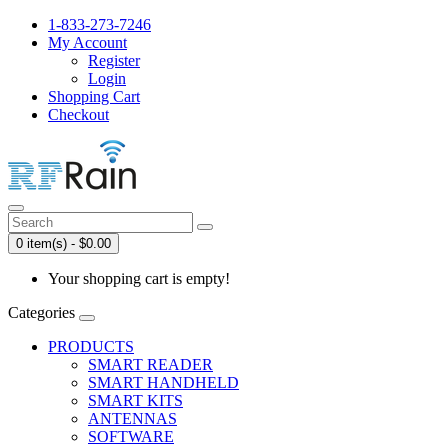
1-833-273-7246
My Account
Register
Login
Shopping Cart
Checkout
0 item(s) - $0.00
Your shopping cart is empty!
Categories
PRODUCTS
SMART READER
SMART HANDHELD
SMART KITS
ANTENNAS
SOFTWARE