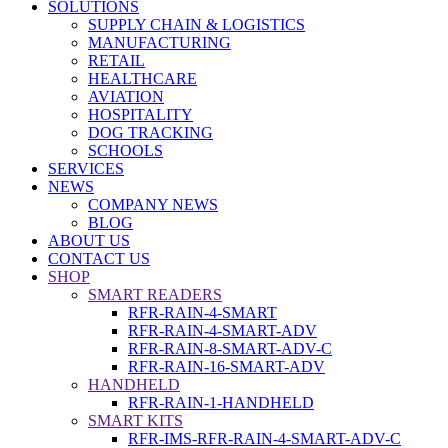
SOLUTIONS
SUPPLY CHAIN & LOGISTICS
MANUFACTURING
RETAIL
HEALTHCARE
AVIATION
HOSPITALITY
DOG TRACKING
SCHOOLS
SERVICES
NEWS
COMPANY NEWS
BLOG
ABOUT US
CONTACT US
SHOP
SMART READERS
RFR-RAIN-4-SMART
RFR-RAIN-4-SMART-ADV
RFR-RAIN-8-SMART-ADV-C
RFR-RAIN-16-SMART-ADV
HANDHELD
RFR-RAIN-1-HANDHELD
SMART KITS
RFR-IMS-RFR-RAIN-4-SMART-ADV-C