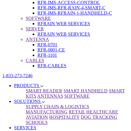
RFR-IMS-ACCESS-CONTROL
RFR-IMS-RFR-RAIN-4-SMART-C
RFR-IMS-RFRAIN-1-HANDHELD-C
SOFTWARE
RFRAIN WEB SERVICES
SERVER
RFRAIN WEB SERVICES
ANTENNA
RFR-0701
RFR-0801-CE
RFR-1101
CABLES
RFR-CABLES
1-833-273-7246
PRODUCTS
SMART READER
SMART HANDHELD
SMART
KITS
ANTENNAS
SOFTWARE
SOLUTIONS
SUPPLY CHAIN & LOGISTICS
MANUFACTURING
RETAIL
HEALTHCARE
AVIATION
HOSPITALITY
DOG TRACKING
SCHOOLS
SERVICES