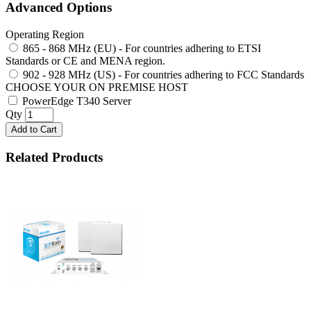
Advanced Options
Operating Region
865 - 868 MHz (EU) - For countries adhering to ETSI
Standards or CE and MENA region.
902 - 928 MHz (US) - For countries adhering to FCC Standards
CHOOSE YOUR ON PREMISE HOST
PowerEdge T340 Server
Qty
Add to Cart
Related Products