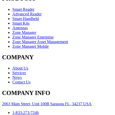
Smart Reader
Advanced Reader
Smart Handheld
Smart Kits
Antennas
Zone Manager
Zone Manager Enterprise
Zone Manager Asset Management
Zone Manager Mobile
COMPANY
About Us
Services
News
Contact Us
COMPANY INFO
2063 Main Street, Unit 100B Sarasota FL, 34237 USA
1-833-273-7246