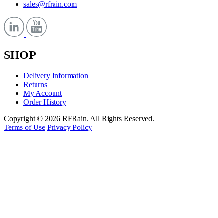
sales@rfrain.com
SHOP
Delivery Information
Returns
My Account
Order History
Copyright © 2026 RFRain. All Rights Reserved.
Terms of Use
Privacy Policy