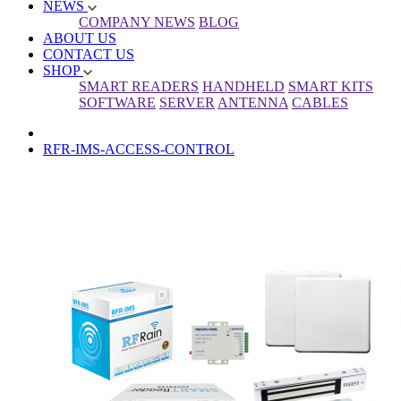
NEWS
COMPANY NEWS
BLOG
ABOUT US
CONTACT US
SHOP
SMART READERS
HANDHELD
SMART KITS
SOFTWARE
SERVER
ANTENNA
CABLES
RFR-IMS-ACCESS-CONTROL