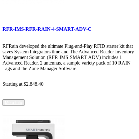
RFR-IMS-RFR-RAIN-4-SMART-ADV-C
RFRain developed the ultimate Plug-and-Play RFID starter kit that
saves System Integrators time and The Advanced Reader Inventory
Management Solution (RFR-IMS-SMART-ADV) includes 1
Advanced Reader, 2 antennas, a sample variety pack of 10 RAIN
Tags and the Zone Manager Software.
Starting at
$2,848.40
More Info