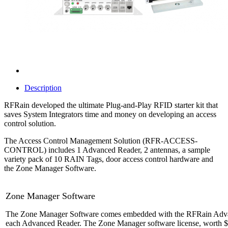
Description
RFRain developed the ultimate Plug-and-Play RFID starter kit that
saves System Integrators time and money on developing an access
control solution.
The Access Control Management Solution (RFR-ACCESS-
CONTROL) includes 1 Advanced Reader, 2 antennas, a sample
variety pack of 10 RAIN Tags, door access control hardware and
the Zone Manager Software.
Zone Manager Software
The Zone Manager Software comes embedded with the RFRain Advanced
each Advanced Reader. The Zone Manager software license, worth
$